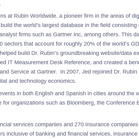
.
ons at Rubin Worldwide, a pioneer firm in the areas of d
ild the world’s largest database in the field consisting
analyst firms such as Gartner Inc, among others. This 
0 sectors that account for roughly 20% of the world’s G
elped build Dr. Rubin’s groundbreaking website/data ex
red IT Measurement Desk Reference, and created a ben
rt and Service at Gartner. In 2007, Jed rejoined Dr. Rub
gital and technology economics.
events in both English and Spanish in cities around the 
ue for organizations such as Bloomberg, the Conferenc
inancial services companies and 270 insurance companie
rs inclusive of banking and financial services, insuranc