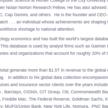
mputer Science at Hunter College of the City University
mer Nolan Norton Research Fellow. He has also advised a
, Cap Gemini, and others. He is the founder and CEO 
ch . . . an individual whose achievements are shaping th
workforce shortage to national attention.
nology economics and has built the world’s largest databas
This database is used by analyst firms such as Gartner 
ies and organizations that account for roughly 20% of 
in total generate more than $1.5T in revenue to the glob
ng. In addition to his global data collection encompass
vices and insurance sector clients over the years includ
 , Barclays, CIGNA, CIT Group, Citi, Commonwealth Ban
ae, Freddie Mac, The Federal Reserve, Goldman Sachs, 
nley, MUFG/Union Bank, New York Life, Nomura, PNC Ba