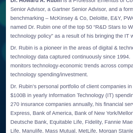
Dr. Howard A. Rubin
is a Professor Emeritus of Co
Senior Advisor, a Gartner Senior Advisor, and a for
benchmarking – McKinsey & Co, Deloitte, E&Y, PWC
named Dr. Rubin one of the top 50 “R&D Stars to Wat
technology policy” as a result of his bringing the IT 
Dr. Rubin is a pioneer in the areas of digital & tech
technology data captured continuously since 1994. 
monitors technology-economic trends across compan
technology spending/investment.
Dr. Rubin’s personal portfolio of client companies 
$100B in yearly Information Technology (IT) spendi
270 insurance companies annually, his financial ser
Express, Bank of America, Bank of New York/Mellon
Deutsche Bank, Equitable Life, Fidelity, Fannie M
Life, Manulife, Mass Mutual, MetLife, Morgan Sta