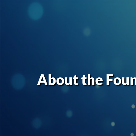
About the Fou