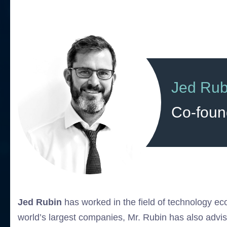
Jed Rub
Co-foun
Jed Rubin
has worked in the field of technology ec
world’s largest companies, Mr. Rubin has also advi