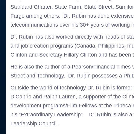
Standard Charter, State Farm, State Street, Sumit
Fargo among others. Dr. Rubin has done extensive w
telecommunications over his 30+ years of working in 
Dr. Rubin has also worked directly with heads of sta
and job creation programs (Canada, Philippines, In
Clinton and Secretary Hillary Clinton and has been 
He is also the author of a Pearson/Financial Time
Street and Technology. Dr. Rubin possesses a Ph.D
Outside the world of technology Dr. Rubin is forme
DiCaprio and Ralph Lauren, a supporter of the Clin
development programs/Film Fellows at the Tribeca Fi
his “Extraordinary Leadership”. Dr. Rubin is als
Leadership Council.