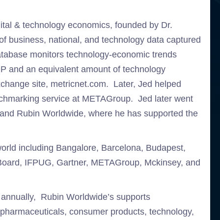
igital & technology economics, founded by Dr.
 of business, national, and technology data captured
database monitors technology-economic trends
DP and an equivalent amount of technology
change site, metricnet.com. Later, Jed helped
chmarking service at METAGroup. Jed later went
in and Rubin Worldwide, where he has supported the
world including Bangalore, Barcelona, Budapest,
e Board, IFPUG, Gartner, METAGroup, Mckinsey, and
s annually, Rubin Worldwide’s supports
e pharmaceuticals, consumer products, technology,