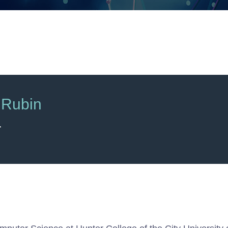
 Rubin
r