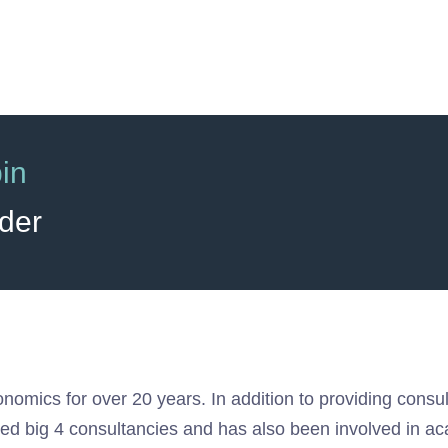
in
der
onomics for over 20 years. In addition to providing cons
sed big 4 consultancies and has also been involved in a