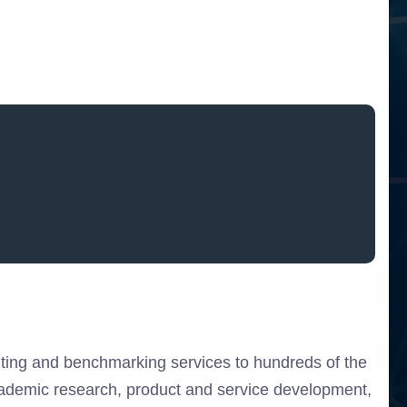
ulting and benchmarking services to hundreds of the
cademic research, product and service development,