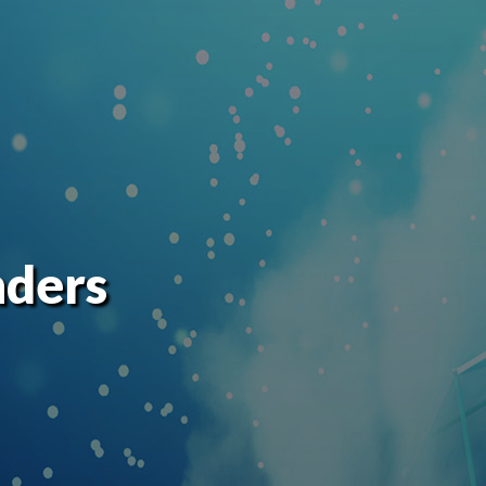
nders