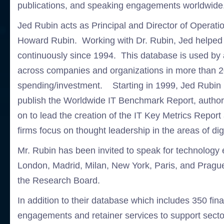
publications, and speaking engagements worldwide
Jed Rubin acts as Principal and Director of Operati
Howard Rubin. Working with Dr. Rubin, Jed helped bu
continuously since 1994. This database is used by 
across companies and organizations in more than 2
spending/investment. Starting in 1999, Jed Rubin h
publish the Worldwide IT Benchmark Report, autho
on to lead the creation of the IT Key Metrics Repo
firms focus on thought leadership in the areas of di
Mr. Rubin has been invited to speak for technology 
London, Madrid, Milan, New York, Paris, and Prag
the Research Board.
In addition to their database which includes 350 f
engagements and retainer services to support secto