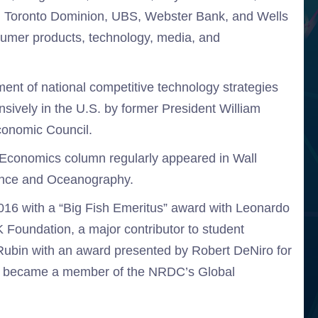
up, Toronto Dominion, UBS, Webster Bank, and Wells
sumer products, technology, media, and
ment of national competitive technology strategies
sively in the U.S. by former President William
Economic Council.
 Economics column regularly appeared in Wall
ience and Oceanography.
2016 with a “Big Fish Emeritus” award with Leonardo
Foundation, a major contributor to student
. Rubin with an award presented by Robert DeNiro for
ly became a member of the NRDC’s Global