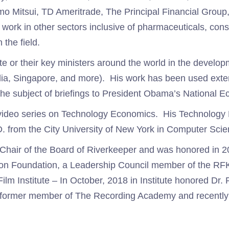
omo Mitsui, TD Ameritrade, The Principal Financial Gro
ork in other sectors inclusive of pharmaceuticals, con
the field.
te or their key ministers around the world in the develop
dia, Singapore, and more). His work has been used exten
the subject of briefings to President Obama’s National 
s video series on Technology Economics. His Technology
. from the City University of New York in Computer Sc
r Chair of the Board of Riverkeeper and was honored in 
ton Foundation, a Leadership Council member of the RFK 
lm Institute – In October, 2018 in Institute honored Dr
o a former member of The Recording Academy and recent