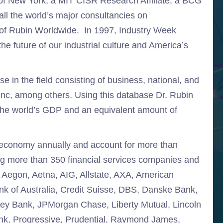
 of New York, a MIT CISR Research Affiliate, a BCG
ll the world’s major consultancies on
of Rubin Worldwide. In 1997, Industry Week
e future of our industrial culture and America’s
e in the field consisting of business, national, and
Inc, among others. Using this database Dr. Rubin
the world’s GDP and an equivalent amount of
al economy annually and account for more than
ing more than 350 financial services companies and
e Aegon, Aetna, AIG, Allstate, AXA, American
k of Australia, Credit Suisse, DBS, Danske Bank,
Key Bank, JPMorgan Chase, Liberty Mutual, Lincoln
nk, Progressive, Prudential, Raymond James,