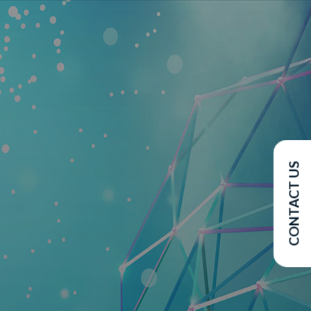
CONTACT US