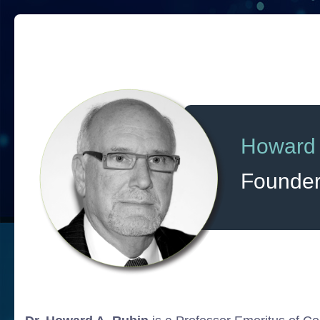
Howard
Founde