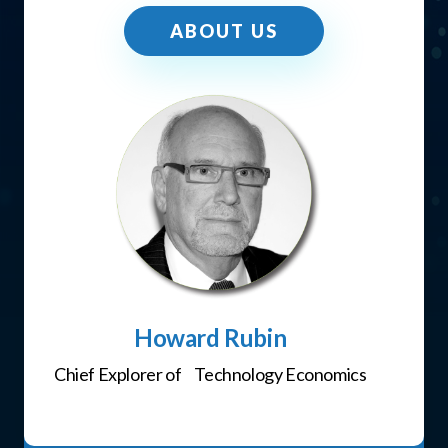
ABOUT US
Howard Rubin
Chief Explorer of Technology Economics