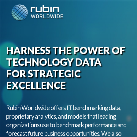
Skip
to
content
HARNESS THE POWER OF
TECHNOLOGY DATA
FOR STRATEGIC
EXCELLENCE
Rubin Worldwide offers IT benchmarking data,
proprietary analytics, and models that leading
organizations use to benchmark performance and
forecast future business opportunities. We also