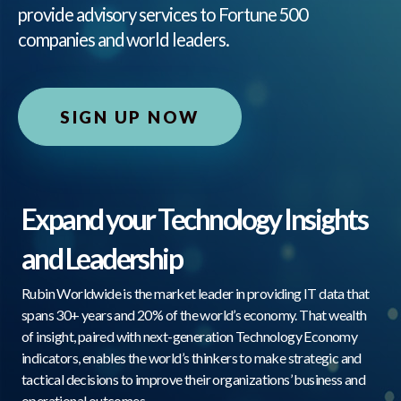
provide advisory services to Fortune 500
companies and world leaders.
SIGN UP NOW
Expand your Technology Insights
and Leadership
Rubin Worldwide is the market leader in providing IT data that
spans 30+ years and 20% of the world’s economy. That wealth
of insight, paired with next-generation Technology Economy
indicators, enables the world’s thinkers to make strategic and
tactical decisions to improve their organizations’ business and
operational outcomes.