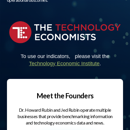
To use our indicators, please visit the
Technology Economic Institute
.
Meet the Founders
Dr. Howard Rubin and Jed Rubin operate multiple
businesses that provide benchmarking information
and technology economics data and news.