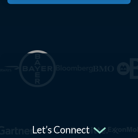
Let’s Connect